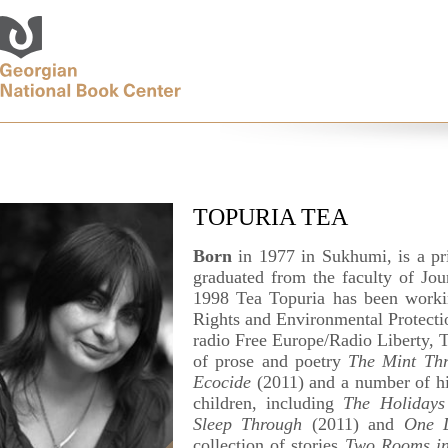
TOPURIA TEA
Born
in 1977 in Sukhumi, is a pr
graduated from the faculty of Jour
1998 Tea Topuria has been workin
Rights and Environmental Protectio
radio Free Europe/Radio Liberty, Tb
of prose and poetry
The Mint Thr
Ecocide
(2011) and a number of hig
children, including
The Holidays
Sleep Through
(2011) and
One 
collection of stories
Two Rooms in