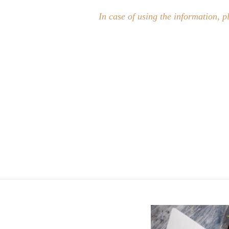
In case of using the information, p