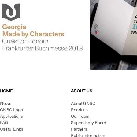
HOME
ABOUT US
News
About GNBC
GNBC Logo
Priorities
Applications
Our Team
FAQ
Supervisory Board
Useful Links
Partners
Public Information