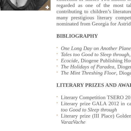
regarded as one of the most tal
contributing to children’s literat
many prestigious literary compe
nominated from Georgia for Astri
BIBLIOGRAPHY
One Long Day on Another Plane
Tales too Good to Sleep through
Ecocide
, Diogene Publishing Ho
The Holidays of Paradea
, Dioge
The Mint Threshing Floor
, Diog
LITERARY PRIZES AND AWA
Literary Competition TSERO 201
Literary prize GALA 2012 in ca
too Good to Sleep through
Literary prize (III Place) Golden
VarazVache