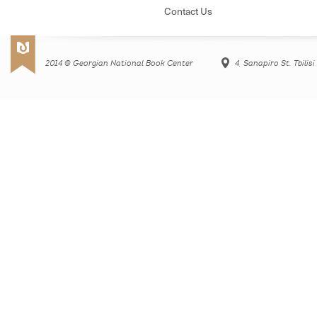
Contact Us
2014 © Georgian National Book Center
4, Sanapiro St. Tbilis